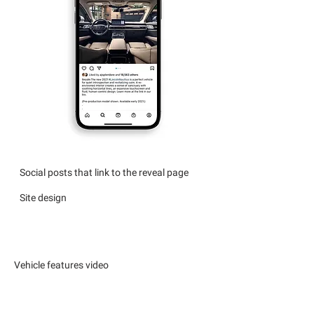
Social posts that link to the reveal page
Site design
Vehicle features video