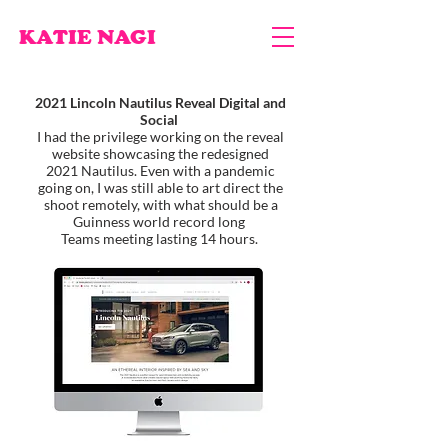
KATIE NAGI
2021 Lincoln Nautilus Reveal Digital and
Social
I had the privilege working on the reveal
website showcasing the redesigned
2021 Nautilus. Even with a pandemic
going on, I was still able to art direct the
shoot remotely, with what should be a
Guinness world record long
Teams meeting lasting 14 hours.