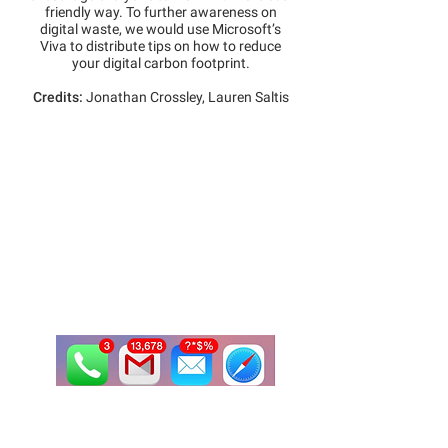
friendly way. To further awareness on
digital waste, we would use Microsoft’s
Viva to distribute tips on how to reduce
your digital carbon footprint.
Credits:
Jonathan Crossley, Lauren Saltis