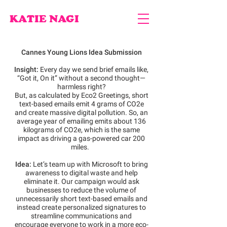
KATIE NAGI
Cannes Young Lions Idea Submission
Insight:
Every day we send brief emails like,
“Got it, On it” without a second thought—
harmless right?
But, as calculated by Eco2 Greetings, short
text-based emails emit 4 grams of CO2e
and create massive digital pollution. So, an
average year of emailing emits about 136
kilograms of CO2e, which is the same
impact as driving a gas-powered car 200
miles.
Idea:
Let’s team up with Microsoft to bring
awareness to digital waste and help
eliminate it. Our campaign would ask
businesses to reduce the volume of
unnecessarily short text-based emails and
instead create personalized signatures to
streamline communications and
encourage everyone to work in a more eco-